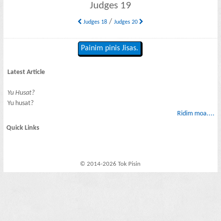
Judges 19
/
Judges 18
Judges 20
Painim pinis Jisas.
Latest Article
Yu Husat?
Yu husat?
Ridim moa....
Quick Links
© 2014-2026 Tok Pisin