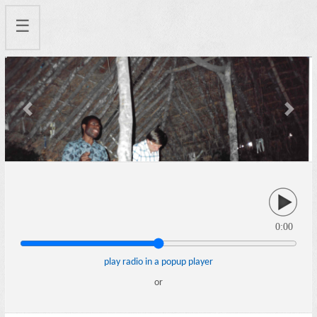
☰
Previous
Next
0:00
play radio in a popup player
or