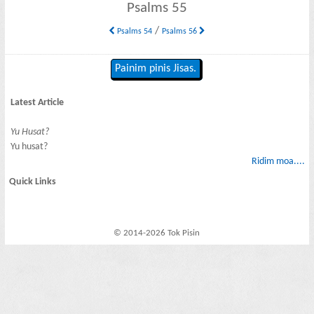
Psalms 55
/
Psalms 54
Psalms 56
Painim pinis Jisas.
Latest Article
Yu Husat?
Yu husat?
Ridim moa....
Quick Links
© 2014-2026 Tok Pisin