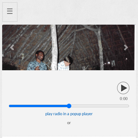
☰
Previous
Next
0:00
play radio in a popup player
or