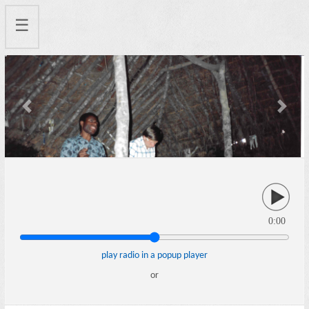
☰
Previous
Next
0:00
play radio in a popup player
or