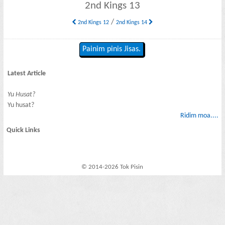
2nd Kings 13
/
2nd Kings 12
2nd Kings 14
Painim pinis Jisas.
Latest Article
Yu Husat?
Yu husat?
Ridim moa....
Quick Links
© 2014-2026 Tok Pisin