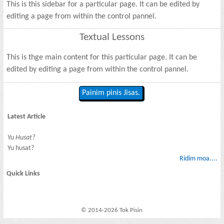
This is this sidebar for a particular page. It can be edited by
editing a page from within the control pannel.
Textual Lessons
This is thge main content for this particular page. It can be
edited by editing a page from within the control pannel.
Painim pinis Jisas.
Latest Article
Yu Husat?
Yu husat?
Ridim moa....
Quick Links
© 2014-2026 Tok Pisin