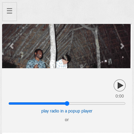
☰
Previous
Next
0:00
play radio in a popup player
or