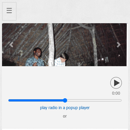
☰
Previous
Next
0:00
play radio in a popup player
or