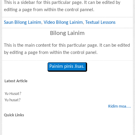
This is a sidebar for this particular page. It can be edited by
editing a page from within the control pannel.
Saun Bilong Lainim
,
Video Bilong Lainim
,
Textual Lessons
Bilong Lainim
This is the main content for this particular page. It can be edited
by editing a page from within the control panel.
Painim pinis Jisas.
Latest Article
Yu Husat?
Yu husat?
Ridim moa....
Quick Links