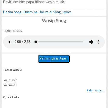
Devit, em bim papa bilong wosip music.
Harim Song
,
Lukim na Harim ol Song
,
Lyrics
Wosip Song
Traim music.
Painim pinis Jisas.
Latest Article
Yu Husat?
Yu husat?
Ridim moa....
Quick Links