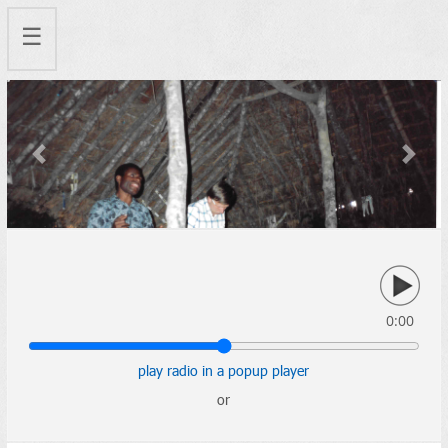
☰
Previous
Next
0:00
play radio in a popup player
or