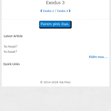
Exodus 3
/
Exodus 2
Exodus 4
Painim pinis Jisas.
Latest Article
Yu Husat?
Yu husat?
Ridim moa....
Quick Links
© 2014-2026 Tok Pisin