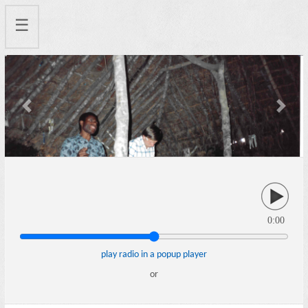
☰
Previous
Next
0:00
play radio in a popup player
or