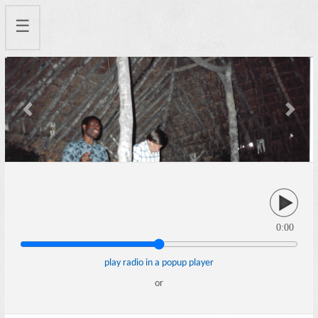
☰
Previous
Next
0:00
play radio in a popup player
or