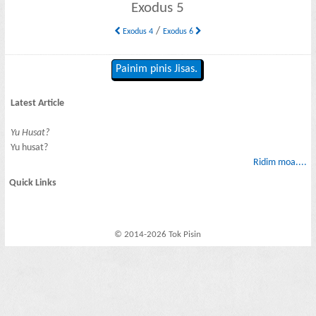
Exodus 5
/
Exodus 4
Exodus 6
Painim pinis Jisas.
Latest Article
Yu Husat?
Yu husat?
Ridim moa....
Quick Links
© 2014-2026 Tok Pisin