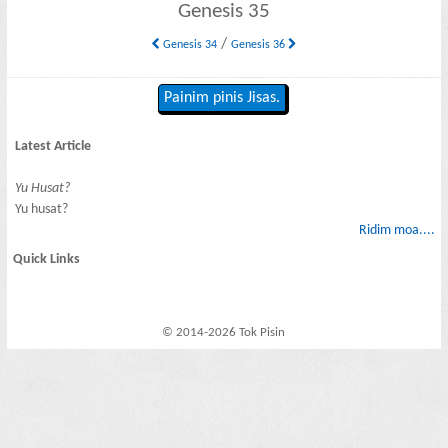
Genesis 35
/
Genesis 34
Genesis 36
Painim pinis Jisas.
Latest Article
Yu Husat?
Yu husat?
Ridim moa....
Quick Links
© 2014-2026 Tok Pisin