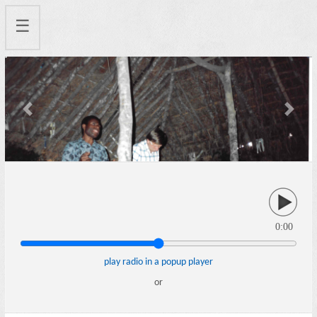
☰
Previous
Next
0:00
play radio in a popup player
or