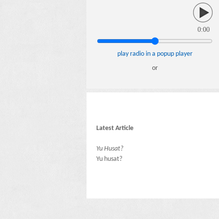
0:00
play radio in a popup player
or
Latest Article
Yu Husat?
Yu husat?