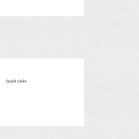
Quick Links