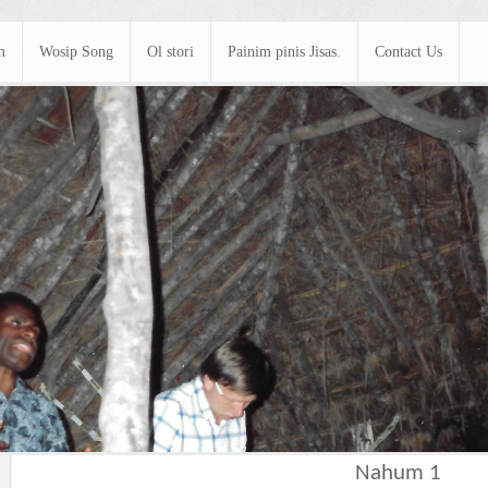
m
Wosip Song
Ol stori
Painim pinis Jisas.
Contact Us
Nahum 1