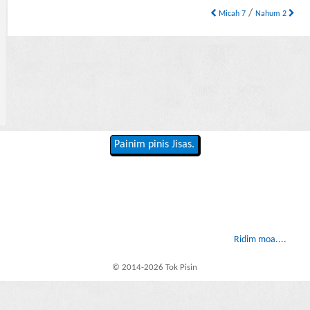
/
Micah 7
Nahum 2
Painim pinis Jisas.
Ridim moa....
© 2014-2026 Tok Pisin