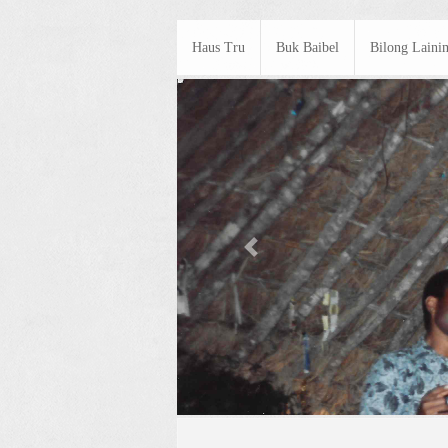
Haus Tru
Buk Baibel
Bilong Laini
Previous