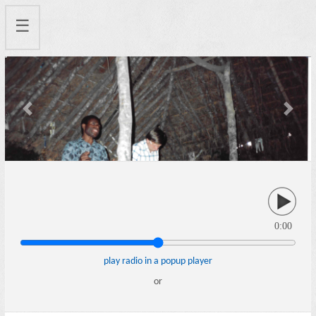
☰
Previous
Next
0:00
play radio in a popup player
or