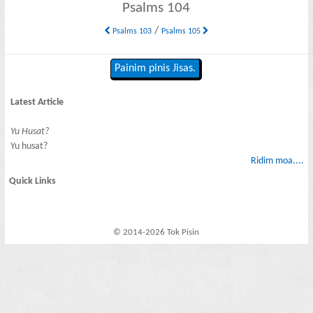
Psalms 104
/
Psalms 103
Psalms 105
Painim pinis Jisas.
Latest Article
Yu Husat?
Yu husat?
Ridim moa....
Quick Links
© 2014-2026 Tok Pisin