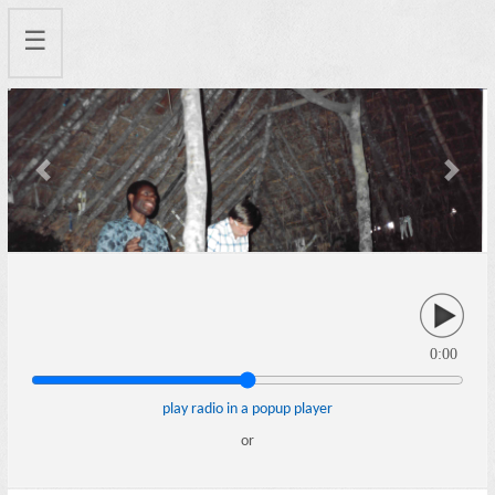
☰
Previous
Next
0:00
play radio in a popup player
or