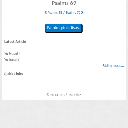
Psalms 69
/
Psalms 68
Psalms 70
Painim pinis Jisas.
Latest Article
Yu Husat?
Yu husat?
Ridim moa....
Quick Links
© 2014-2026 Tok Pisin