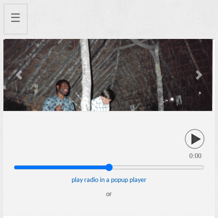
☰
Previous
Next
0:00
play radio in a popup player
or