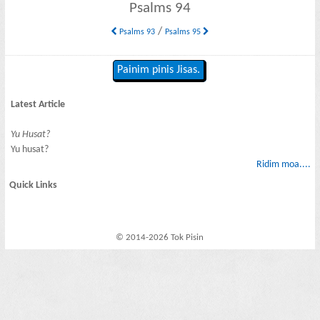
Psalms 94
/
Psalms 93
Psalms 95
Painim pinis Jisas.
Latest Article
Yu Husat?
Yu husat?
Ridim moa....
Quick Links
© 2014-2026 Tok Pisin