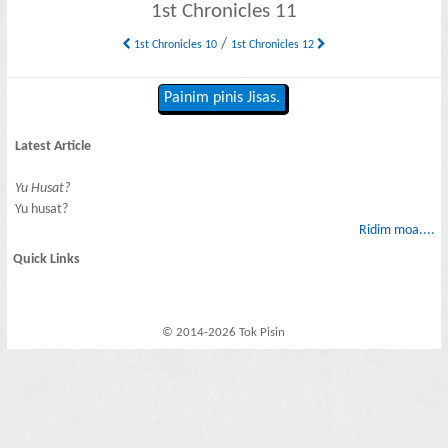
1st Chronicles 11
/
1st Chronicles 10
1st Chronicles 12
Painim pinis Jisas.
Latest Article
Yu Husat?
Yu husat?
Ridim moa....
Quick Links
© 2014-2026 Tok Pisin