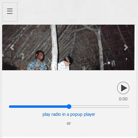
☰
Previous
Next
0:00
play radio in a popup player
or