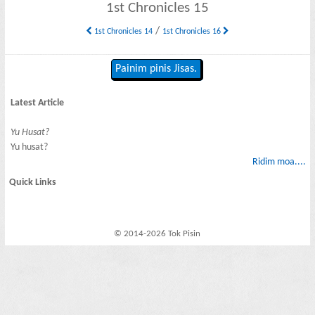
1st Chronicles 15
/
1st Chronicles 14
1st Chronicles 16
Painim pinis Jisas.
Latest Article
Yu Husat?
Yu husat?
Ridim moa....
Quick Links
© 2014-2026 Tok Pisin