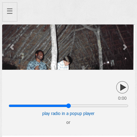
☰
Previous
Next
0:00
play radio in a popup player
or