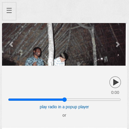
☰
Previous
Next
0:00
play radio in a popup player
or