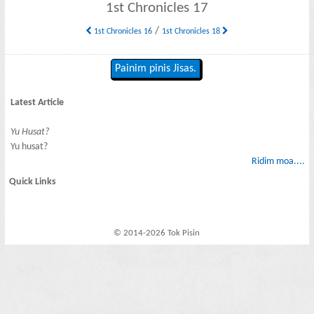
1st Chronicles 17
/
1st Chronicles 16
1st Chronicles 18
Painim pinis Jisas.
Latest Article
Yu Husat?
Yu husat?
Ridim moa....
Quick Links
© 2014-2026 Tok Pisin