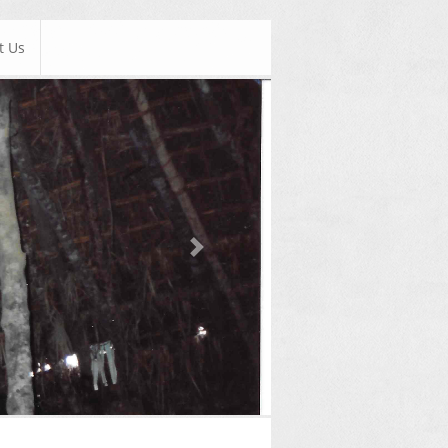
t Us
Next