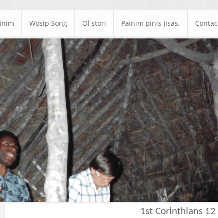
ainim
Wosip Song
Ol stori
Painim pinis Jisas.
Contac
1st Corinthians 12