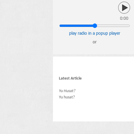
0:00
play radio in a popup player
or
Latest Article
Yu Husat?
Yu husat?