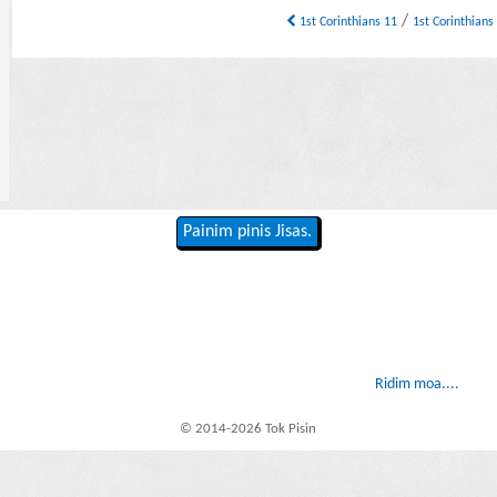
/
1st Corinthians 11
1st Corinthians
Painim pinis Jisas.
Ridim moa....
© 2014-2026 Tok Pisin