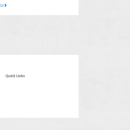
 13
Quick Links