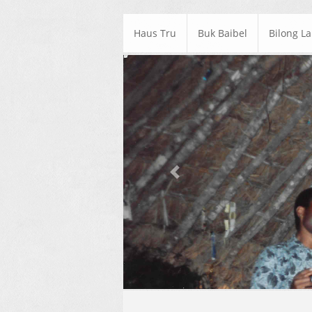
Haus Tru
Buk Baibel
Bilong L
Previous