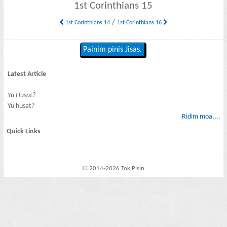
1st Corinthians 15
/
1st Corinthians 14
1st Corinthians 16
Painim pinis Jisas.
Latest Article
Yu Husat?
Yu husat?
Ridim moa....
Quick Links
© 2014-2026 Tok Pisin