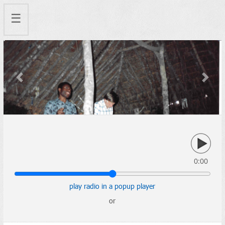
☰
Previous
Next
0:00
play radio in a popup player
or