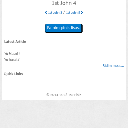
1st John 4
/
1st John 3
1st John 5
Painim pinis Jisas.
Latest Article
Yu Husat?
Yu husat?
Ridim moa....
Quick Links
© 2014-2026 Tok Pisin