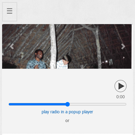
☰
Previous
Next
0:00
play radio in a popup player
or