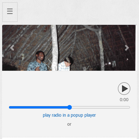
☰
Previous
Next
0:00
play radio in a popup player
or