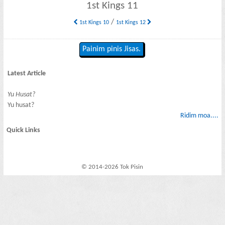
1st Kings 11
/
1st Kings 10
1st Kings 12
Painim pinis Jisas.
Latest Article
Yu Husat?
Yu husat?
Ridim moa....
Quick Links
© 2014-2026 Tok Pisin