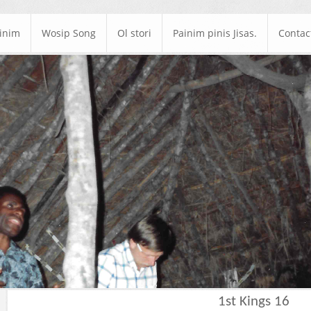
ainim
Wosip Song
Ol stori
Painim pinis Jisas.
Contac
1st Kings 16