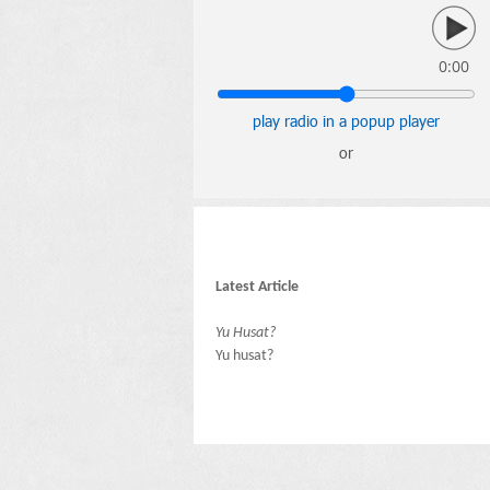
0:00
play radio in a popup player
or
Latest Article
Yu Husat?
Yu husat?