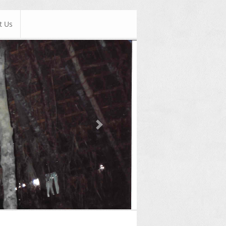
t Us
Next