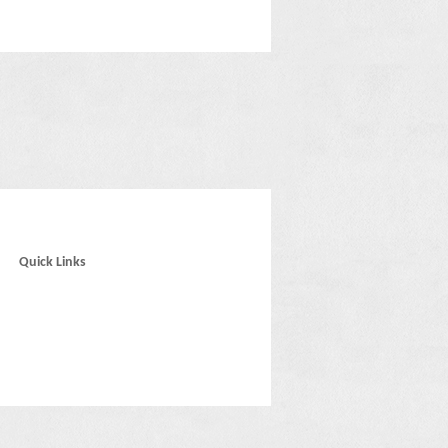
Quick Links