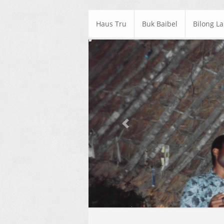
Haus Tru
Buk Baibel
Bilong L
Previous