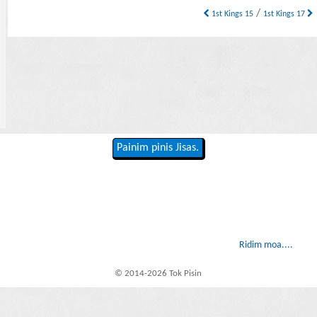
/
1st Kings 15
1st Kings 17
Painim pinis Jisas.
Ridim moa....
© 2014-2026 Tok Pisin