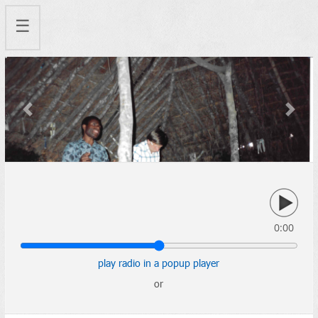
☰
Previous
Next
0:00
play radio in a popup player
or