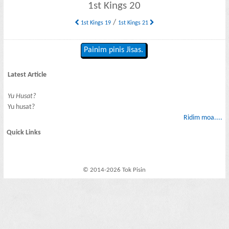
1st Kings 20
/
1st Kings 19
1st Kings 21
Painim pinis Jisas.
Latest Article
Yu Husat?
Yu husat?
Ridim moa....
Quick Links
© 2014-2026 Tok Pisin