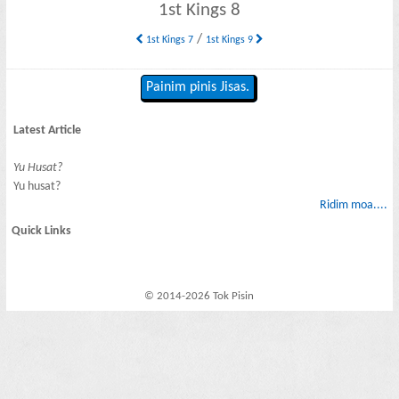
1st Kings 8
/
1st Kings 7
1st Kings 9
Painim pinis Jisas.
Latest Article
Yu Husat?
Yu husat?
Ridim moa....
Quick Links
© 2014-2026 Tok Pisin