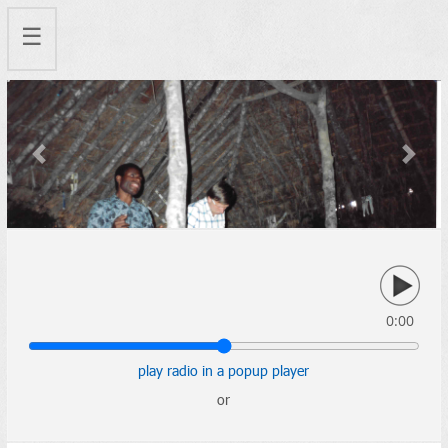
☰
Previous
Next
0:00
play radio in a popup player
or