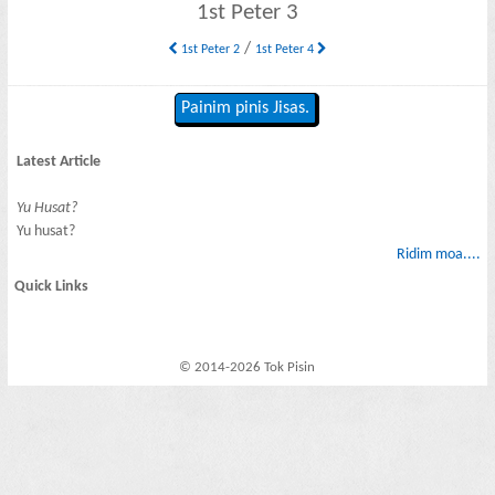
1st Peter 3
/
1st Peter 2
1st Peter 4
Painim pinis Jisas.
Latest Article
Yu Husat?
Yu husat?
Ridim moa....
Quick Links
© 2014-2026 Tok Pisin