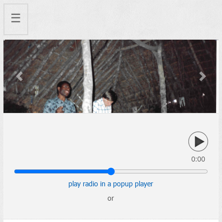
☰
Previous
Next
0:00
play radio in a popup player
or