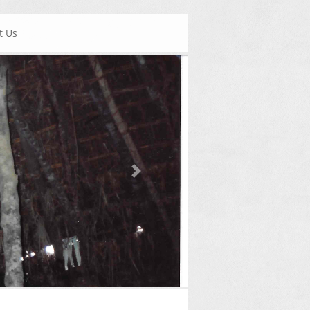
t Us
Next