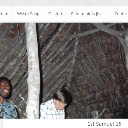
ainim
Wosip Song
Ol stori
Painim pinis Jisas.
Contac
1st Samuel 15