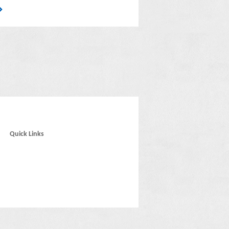
Quick Links