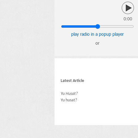
0:00
play radio in a popup player
or
Latest Article
Yu Husat?
Yu husat?