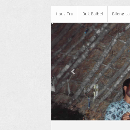
Haus Tru
Buk Baibel
Bilong L
Previous