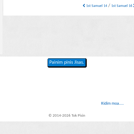
/
1st Samuel 14
1st Samuel 16
Painim pinis Jisas.
Ridim moa....
© 2014-2026 Tok Pisin