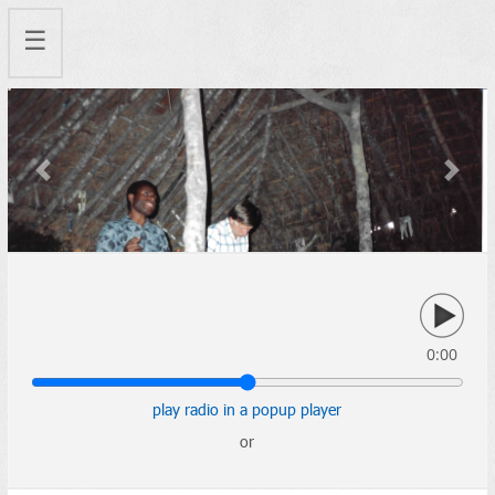
☰
Previous
Next
0:00
play radio in a popup player
or