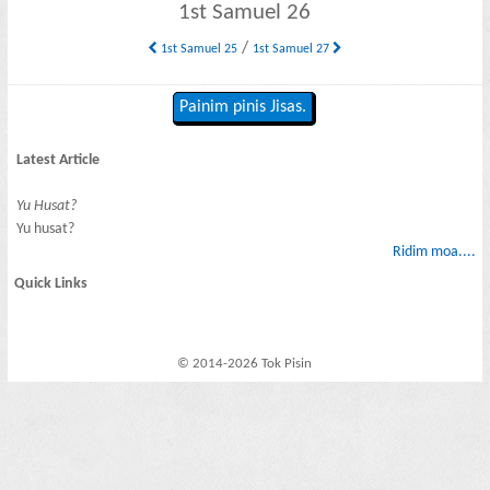
1st Samuel 26
/
1st Samuel 25
1st Samuel 27
Painim pinis Jisas.
Latest Article
Yu Husat?
Yu husat?
Ridim moa....
Quick Links
© 2014-2026 Tok Pisin