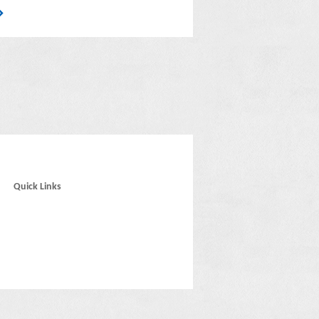
Quick Links