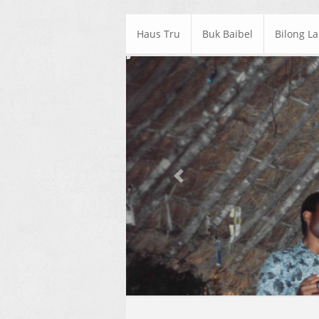
Haus Tru
Buk Baibel
Bilong L
Previous