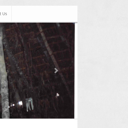
t Us
Next