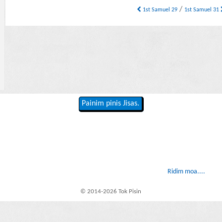
/
1st Samuel 29
1st Samuel 31
Painim pinis Jisas.
Ridim moa....
© 2014-2026 Tok Pisin