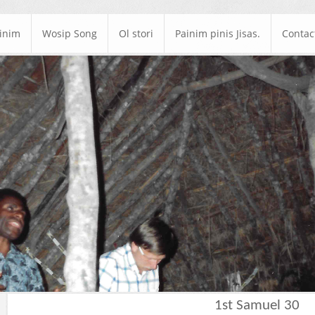
ainim
Wosip Song
Ol stori
Painim pinis Jisas.
Contac
1st Samuel 30