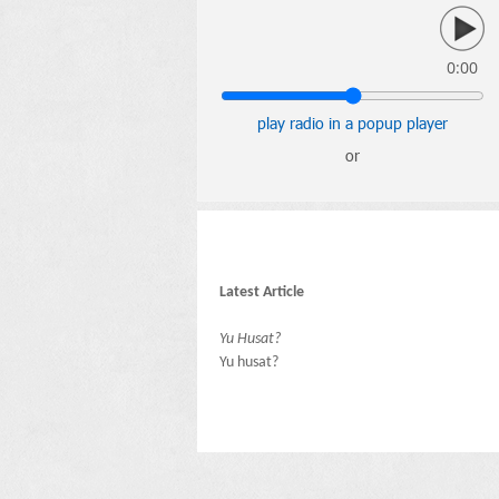
0:00
play radio in a popup player
or
Latest Article
Yu Husat?
Yu husat?