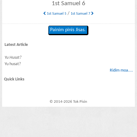
1st Samuel 6
/
1st Samuel 5
1st Samuel 7
Painim pinis Jisas.
Latest Article
Yu Husat?
Yu husat?
Ridim moa....
Quick Links
© 2014-2026 Tok Pisin