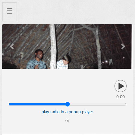
☰
Previous
Next
0:00
play radio in a popup player
or