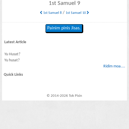
1st Samuel 9
/
1st Samuel 8
1st Samuel 10
Painim pinis Jisas.
Latest Article
Yu Husat?
Yu husat?
Ridim moa....
Quick Links
© 2014-2026 Tok Pisin