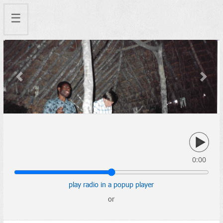
☰
Previous
Next
0:00
play radio in a popup player
or