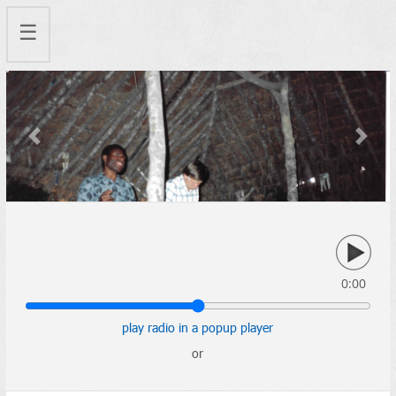
☰
Previous
Next
0:00
play radio in a popup player
or