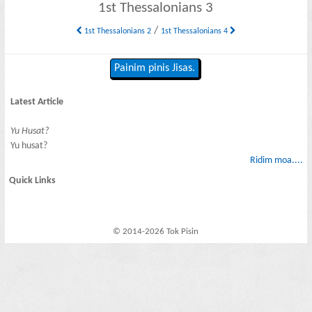
1st Thessalonians 3
/
1st Thessalonians 2
1st Thessalonians 4
Painim pinis Jisas.
Latest Article
Yu Husat?
Yu husat?
Ridim moa....
Quick Links
© 2014-2026 Tok Pisin