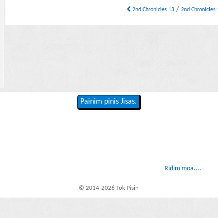
/
2nd Chronicles 13
2nd Chronicles
Painim pinis Jisas.
Ridim moa....
© 2014-2026 Tok Pisin