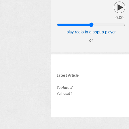
0:00
play radio in a popup player
or
Latest Article
Yu Husat?
Yu husat?