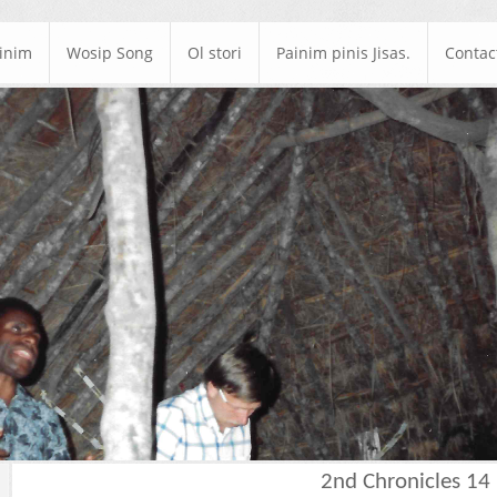
ainim
Wosip Song
Ol stori
Painim pinis Jisas.
Contac
2nd Chronicles 14