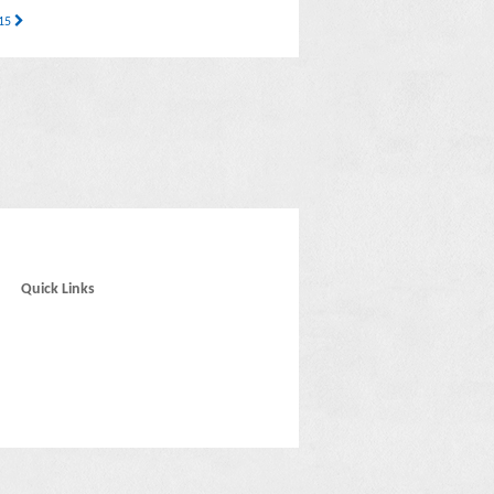
 15
Quick Links