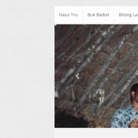
Haus Tru
Buk Baibel
Bilong L
Previous