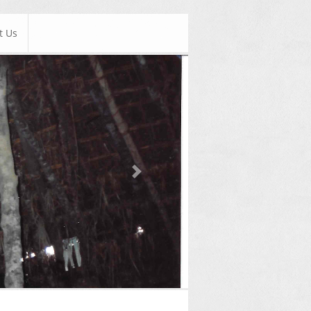
t Us
Next