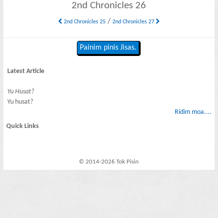
2nd Chronicles 26
/
2nd Chronicles 25
2nd Chronicles 27
Painim pinis Jisas.
Latest Article
Yu Husat?
Yu husat?
Ridim moa....
Quick Links
© 2014-2026 Tok Pisin