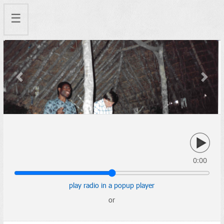
☰
Previous
Next
0:00
play radio in a popup player
or