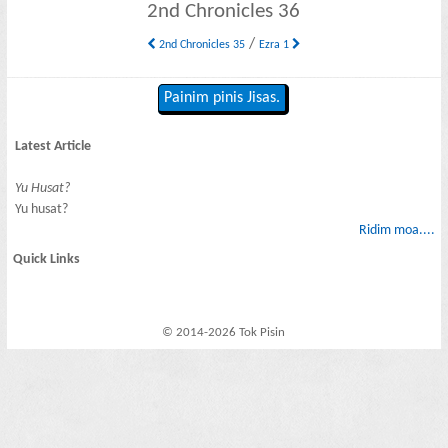
2nd Chronicles 36
/
2nd Chronicles 35
Ezra 1
Painim pinis Jisas.
Latest Article
Yu Husat?
Yu husat?
Ridim moa....
Quick Links
© 2014-2026 Tok Pisin