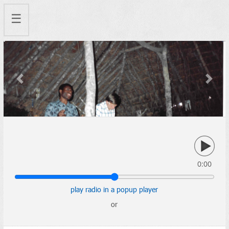
☰
Previous
Next
0:00
play radio in a popup player
or