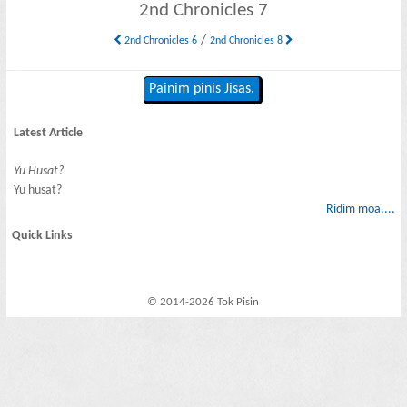
2nd Chronicles 7
/
2nd Chronicles 6
2nd Chronicles 8
Painim pinis Jisas.
Latest Article
Yu Husat?
Yu husat?
Ridim moa....
Quick Links
© 2014-2026 Tok Pisin