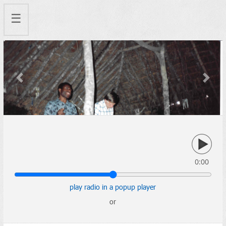
☰
Previous
Next
0:00
play radio in a popup player
or