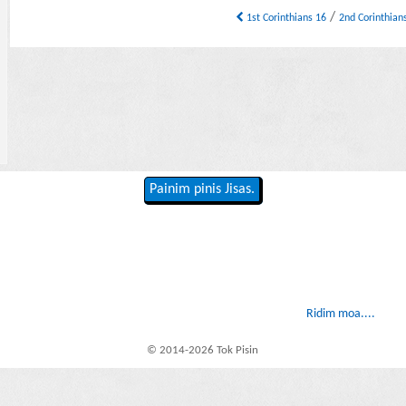
/
1st Corinthians 16
2nd Corinthian
Painim pinis Jisas.
Ridim moa....
© 2014-2026 Tok Pisin