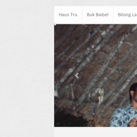
Haus Tru
Buk Baibel
Bilong L
Previous