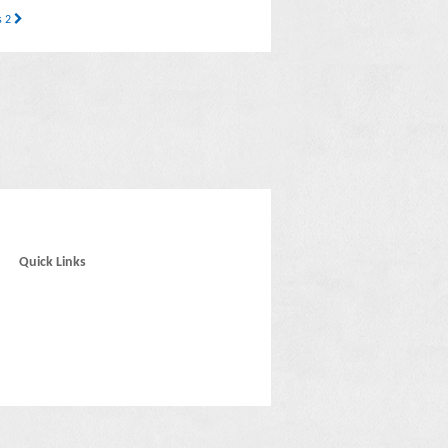
s 2
Quick Links