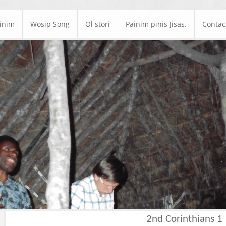
ainim
Wosip Song
Ol stori
Painim pinis Jisas.
Contac
2nd Corinthians 1