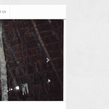
t Us
Next