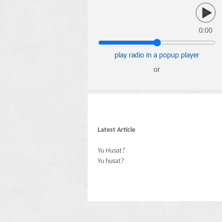
0:00
play radio in a popup player
or
Latest Article
Yu Husat?
Yu husat?