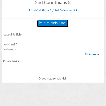
2nd Corinthians 8
/
2nd Corinthians 7
2nd Corinthians 9
Painim pinis Jisas.
Latest Article
Yu Husat?
Yu husat?
Ridim moa....
Quick Links
© 2014-2026 Tok Pisin