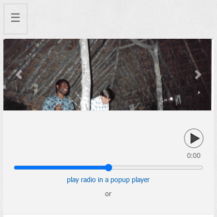
☰
Previous
Next
0:00
play radio in a popup player
or