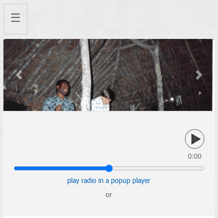
☰
Previous
Next
0:00
play radio in a popup player
or