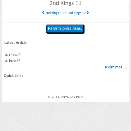
2nd Kings 11
/
2nd Kings 10
2nd Kings 12
Painim pinis Jisas.
Latest Article
Yu Husat?
Yu husat?
Ridim moa....
Quick Links
© 2014-2026 Tok Pisin