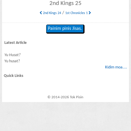
2nd Kings 25
/
2nd Kings 24
1st Chronicles 1
Painim pinis Jisas.
Latest Article
Yu Husat?
Yu husat?
Ridim moa....
Quick Links
© 2014-2026 Tok Pisin