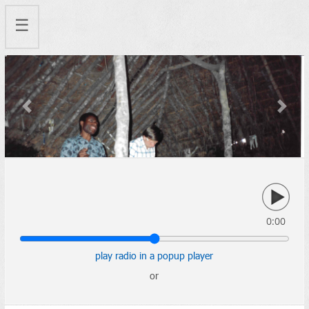
☰
Previous
Next
0:00
play radio in a popup player
or