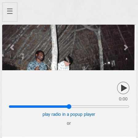
☰
Previous
Next
0:00
play radio in a popup player
or