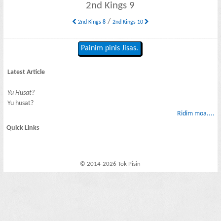
2nd Kings 9
/
2nd Kings 8
2nd Kings 10
Painim pinis Jisas.
Latest Article
Yu Husat?
Yu husat?
Ridim moa....
Quick Links
© 2014-2026 Tok Pisin