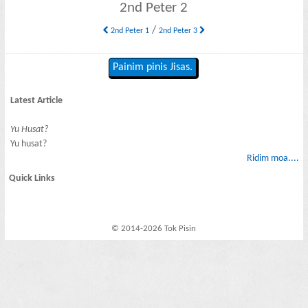
2nd Peter 2
/
2nd Peter 1
2nd Peter 3
Painim pinis Jisas.
Latest Article
Yu Husat?
Yu husat?
Ridim moa....
Quick Links
© 2014-2026 Tok Pisin