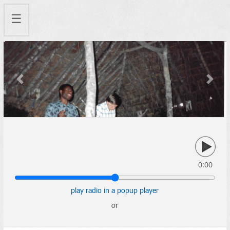
☰
Previous
Next
0:00
play radio in a popup player
or