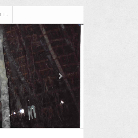
t Us
Next