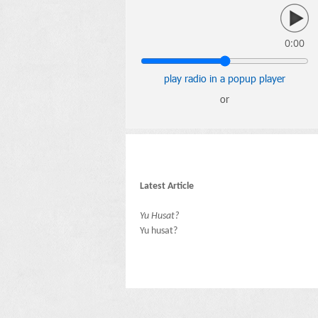
0:00
play radio in a popup player
or
Latest Article
Yu Husat?
Yu husat?