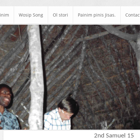
ainim
Wosip Song
Ol stori
Painim pinis Jisas.
Contac
2nd Samuel 15