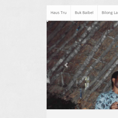
Haus Tru
Buk Baibel
Bilong L
Previous