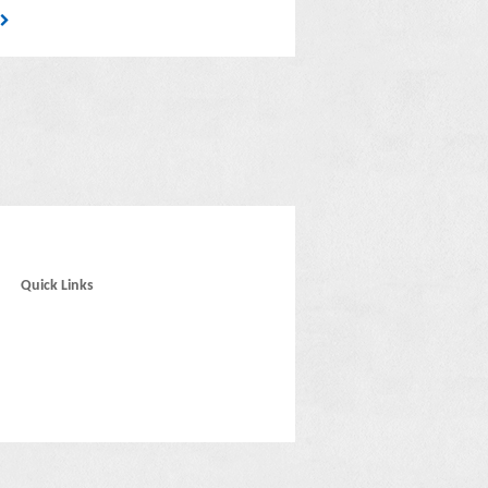
6
Quick Links