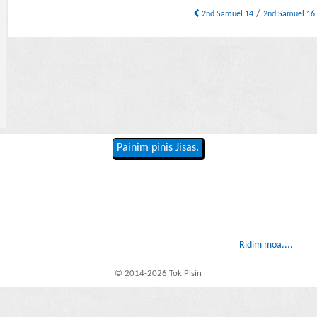
/
2nd Samuel 14
2nd Samuel 1
Painim pinis Jisas.
Ridim moa....
© 2014-2026 Tok Pisin