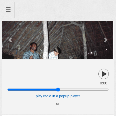
☰
Previous
Next
0:00
play radio in a popup player
or