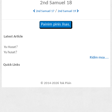
2nd Samuel 18
/
2nd Samuel 17
2nd Samuel 19
Painim pinis Jisas.
Latest Article
Yu Husat?
Yu husat?
Ridim moa....
Quick Links
© 2014-2026 Tok Pisin