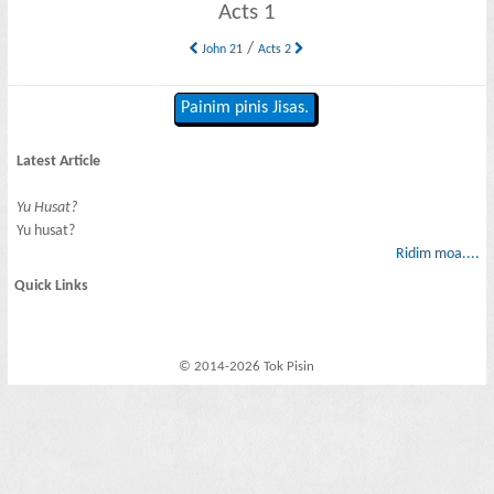
Acts 1
/
John 21
Acts 2
Painim pinis Jisas.
Latest Article
Yu Husat?
Yu husat?
Ridim moa....
Quick Links
© 2014-2026 Tok Pisin