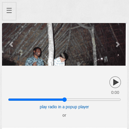
☰
Previous
Next
0:00
play radio in a popup player
or