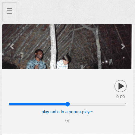
☰
Previous
Next
0:00
play radio in a popup player
or