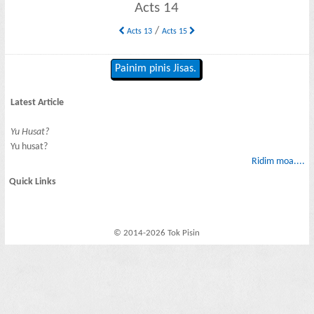
Acts 14
/
Acts 13
Acts 15
Painim pinis Jisas.
Latest Article
Yu Husat?
Yu husat?
Ridim moa....
Quick Links
© 2014-2026 Tok Pisin