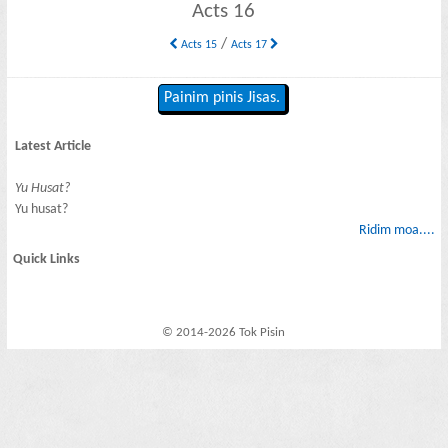
Acts 16
/
Acts 15
Acts 17
Painim pinis Jisas.
Latest Article
Yu Husat?
Yu husat?
Ridim moa....
Quick Links
© 2014-2026 Tok Pisin