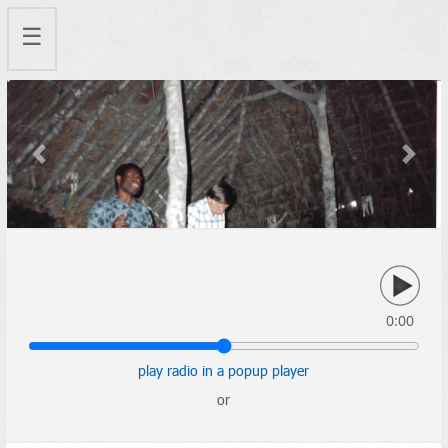
☰
Previous
Next
0:00
play radio in a popup player
or