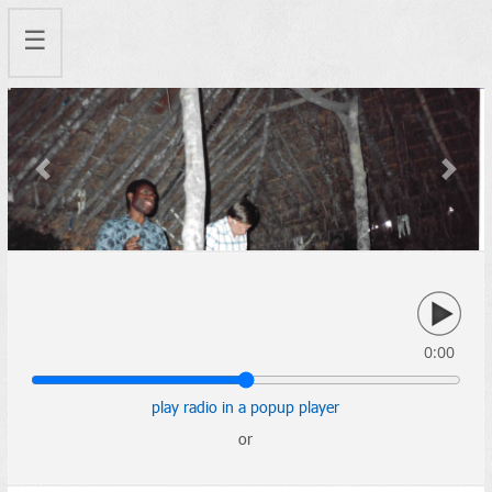
☰
Previous
Next
0:00
play radio in a popup player
or