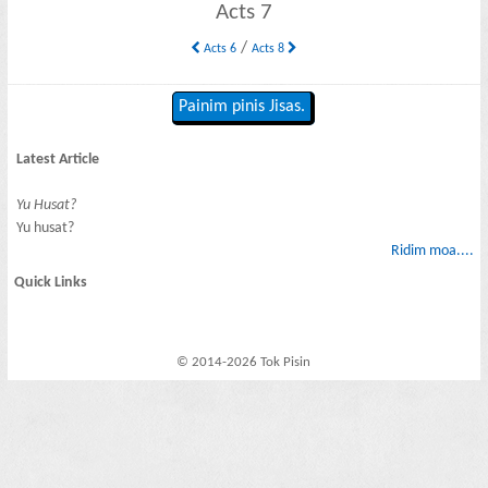
Acts 7
/
Acts 6
Acts 8
Painim pinis Jisas.
Latest Article
Yu Husat?
Yu husat?
Ridim moa....
Quick Links
© 2014-2026 Tok Pisin