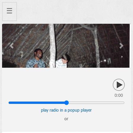
☰
Previous
Next
0:00
play radio in a popup player
or