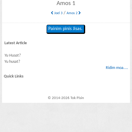
Amos 1
/
Joel 3
Amos 2
Painim pinis Jisas.
Latest Article
Yu Husat?
Yu husat?
Ridim moa....
Quick Links
© 2014-2026 Tok Pisin