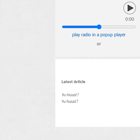
0:00
play radio in a popup player
or
Latest Article
Yu Husat?
Yu husat?