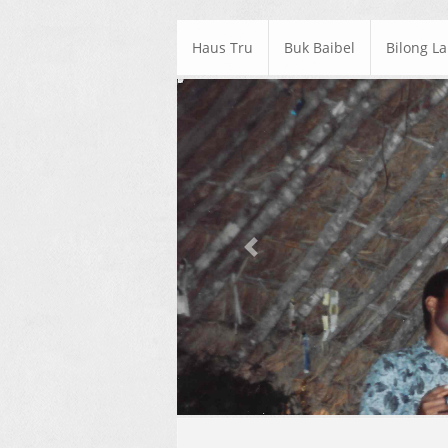
Haus Tru
Buk Baibel
Bilong L
Previous