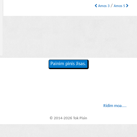
/
Amos 3
Amos 5
Painim pinis Jisas.
Ridim moa....
© 2014-2026 Tok Pisin