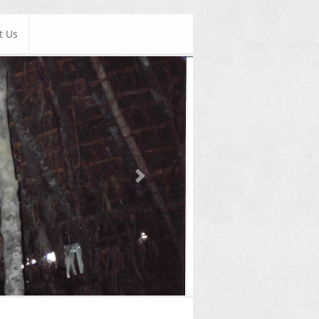
t Us
Next