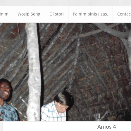
ainim
Wosip Song
Ol stori
Painim pinis Jisas.
Contac
Amos 4