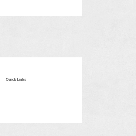
Quick Links