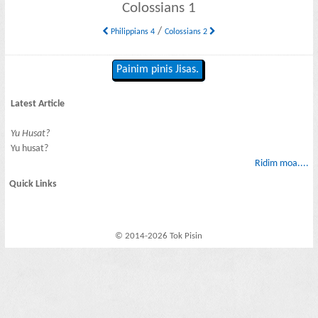
Colossians 1
/
Philippians 4
Colossians 2
Painim pinis Jisas.
Latest Article
Yu Husat?
Yu husat?
Ridim moa....
Quick Links
© 2014-2026 Tok Pisin