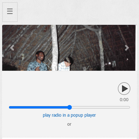
☰
Previous
Next
0:00
play radio in a popup player
or