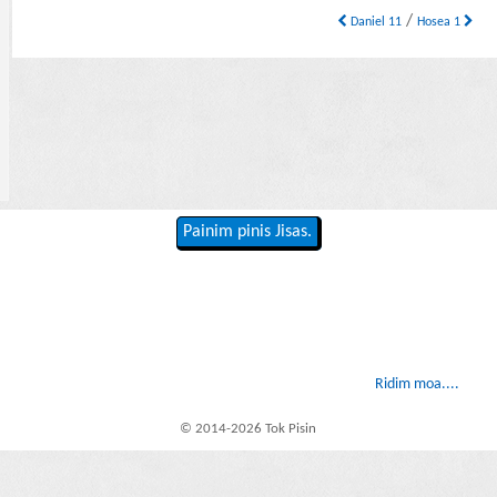
/
Daniel 11
Hosea 1
Painim pinis Jisas.
Ridim moa....
© 2014-2026 Tok Pisin