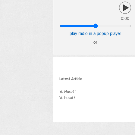
0:00
play radio in a popup player
or
Latest Article
Yu Husat?
Yu husat?