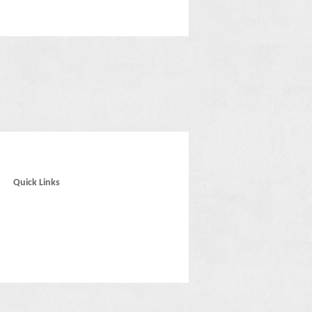
Quick Links