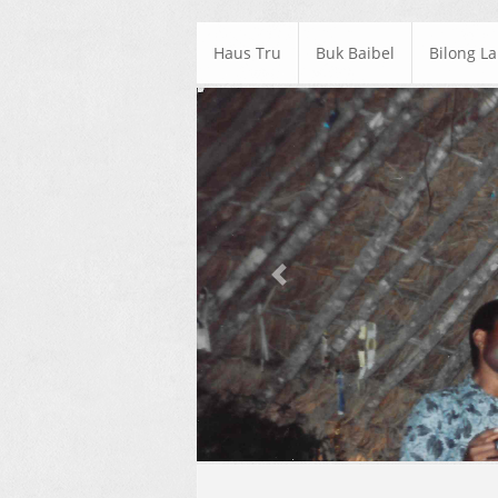
Haus Tru
Buk Baibel
Bilong L
Previous