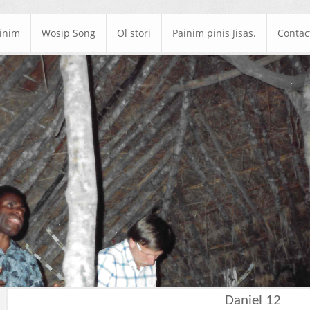
ainim
Wosip Song
Ol stori
Painim pinis Jisas.
Contac
Daniel 12