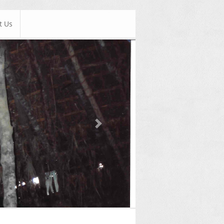
t Us
Next